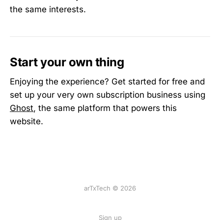
the same interests.
Start your own thing
Enjoying the experience? Get started for free and
set up your very own subscription business using
Ghost
, the same platform that powers this
website.
arTxTech © 2026
Sign up