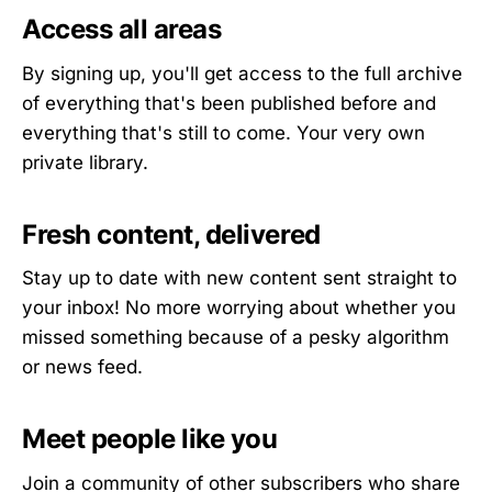
Access all areas
By signing up, you'll get access to the full archive
of everything that's been published before and
everything that's still to come. Your very own
private library.
Fresh content, delivered
Stay up to date with new content sent straight to
your inbox! No more worrying about whether you
missed something because of a pesky algorithm
or news feed.
Meet people like you
Join a community of other subscribers who share