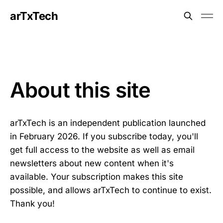
arTxTech
About this site
arTxTech is an independent publication launched
in February 2026. If you subscribe today, you'll
get full access to the website as well as email
newsletters about new content when it's
available. Your subscription makes this site
possible, and allows arTxTech to continue to exist.
Thank you!