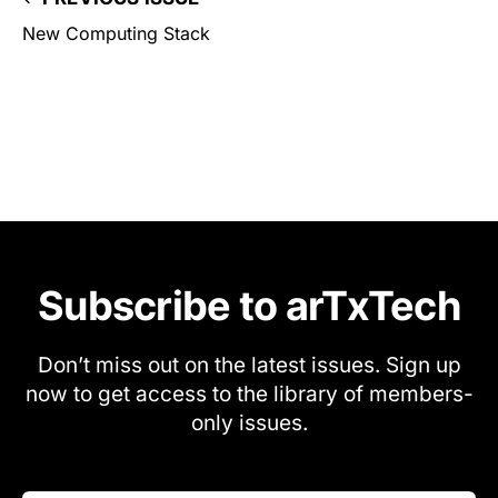
New Computing Stack
Subscribe to arTxTech
Don’t miss out on the latest issues. Sign up
now to get access to the library of members-
only issues.