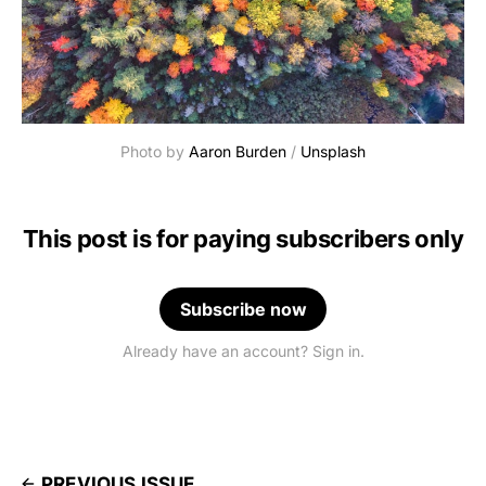
Photo by 
Aaron Burden
 / 
Unsplash
This post is for paying subscribers only
Subscribe now
Already have an account? Sign in.
PREVIOUS ISSUE