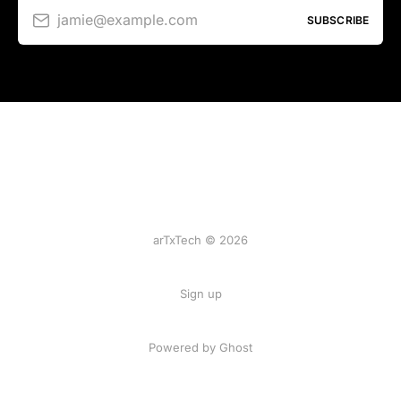
jamie@example.com
SUBSCRIBE
arTxTech © 2026
Sign up
Powered by Ghost