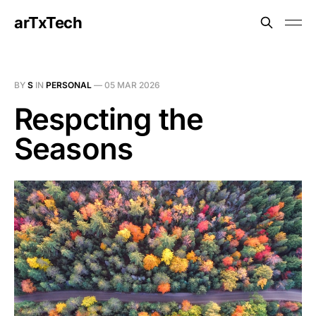
arTxTech
BY
S
IN
PERSONAL
—
05 MAR 2026
Respcting the
Seasons