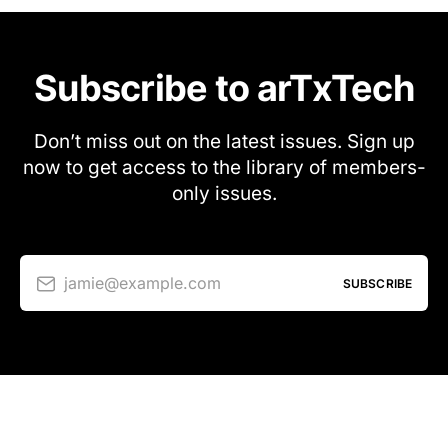
Subscribe to arTxTech
Don’t miss out on the latest issues. Sign up
now to get access to the library of members-
only issues.
jamie@example.com
SUBSCRIBE