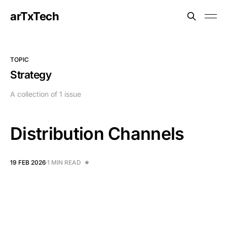
arTxTech
TOPIC
Strategy
A collection of 1 issue
Distribution Channels
19 FEB 2026
1 MIN READ